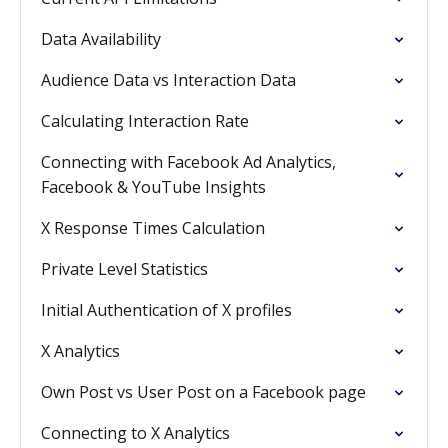
Data Availability
Audience Data vs Interaction Data
Calculating Interaction Rate
Connecting with Facebook Ad Analytics,
Facebook & YouTube Insights
X Response Times Calculation
Private Level Statistics
Initial Authentication of X profiles
X Analytics
Own Post vs User Post on a Facebook page
Connecting to X Analytics