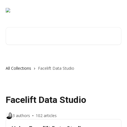
Skip to main content
Search for articles...
All Collections
Facelift Data Studio
Facelift Data Studio
3 authors
102 articles