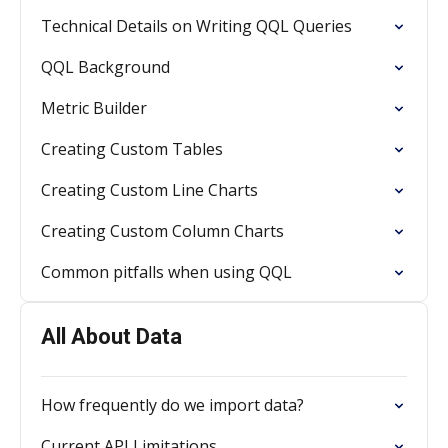
Technical Details on Writing QQL Queries
QQL Background
Metric Builder
Creating Custom Tables
Creating Custom Line Charts
Creating Custom Column Charts
Common pitfalls when using QQL
All About Data
How frequently do we import data?
Current API Limitations