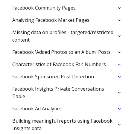
Facebook Community Pages
Analyzing Facebook Market Pages
Missing data on profiles - targeted/restricted
content
Facebook 'Added Photos to an Album' Posts
Characteristics of Facebook Fan Numbers
Facebook Sponsored Post Detection
Facebook Insights Private Conversations
Table
Facebook Ad Analytics
Building meaningful reports using Facebook
Insights data