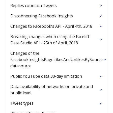
Replies count on Tweets
Disconnecting Facebook Insights
Changes to Facebook's API - April 4th, 2018
Breaking changes when using the Facelift
Data Studio API - 25th of April, 2018
Changes of the
FacebookInsightsPageLikesAndUnlikesBySource
datasource
Public YouTube data 30-day limitation
Data availability of networks on private and
public level
Tweet types