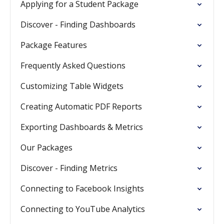
Applying for a Student Package
Discover - Finding Dashboards
Package Features
Frequently Asked Questions
Customizing Table Widgets
Creating Automatic PDF Reports
Exporting Dashboards & Metrics
Our Packages
Discover - Finding Metrics
Connecting to Facebook Insights
Connecting to YouTube Analytics