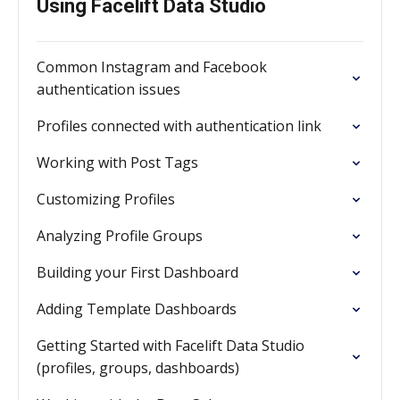
Using Facelift Data Studio
Common Instagram and Facebook
authentication issues
Profiles connected with authentication link
Working with Post Tags
Customizing Profiles
Analyzing Profile Groups
Building your First Dashboard
Adding Template Dashboards
Getting Started with Facelift Data Studio
(profiles, groups, dashboards)