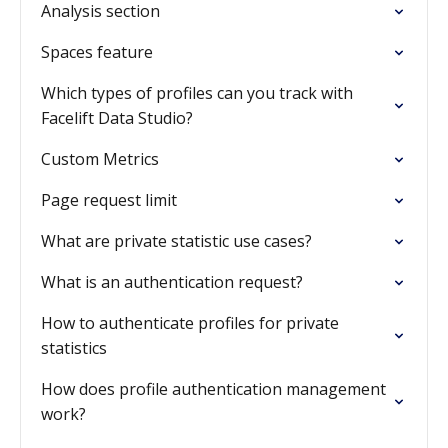
Analysis section
Spaces feature
Which types of profiles can you track with
Facelift Data Studio?
Custom Metrics
Page request limit
What are private statistic use cases?
What is an authentication request?
How to authenticate profiles for private
statistics
How does profile authentication management
work?