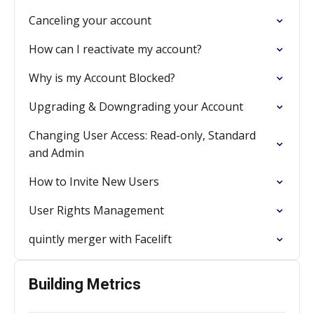
Canceling your account
How can I reactivate my account?
Why is my Account Blocked?
Upgrading & Downgrading your Account
Changing User Access: Read-only, Standard
and Admin
How to Invite New Users
User Rights Management
quintly merger with Facelift
Building Metrics