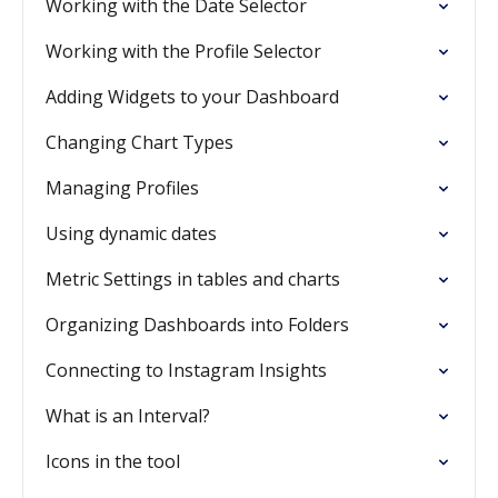
Working with the Date Selector
Working with the Profile Selector
Adding Widgets to your Dashboard
Changing Chart Types
Managing Profiles
Using dynamic dates
Metric Settings in tables and charts
Organizing Dashboards into Folders
Connecting to Instagram Insights
What is an Interval?
Icons in the tool