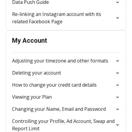
Data Push Guide
Re-linking an Instagram account with its
related Facebook Page
My Account
Adjusting your timezone and other formats
Deleting your account
How to change your credit card details
Viewing your Plan
Changing your Name, Email and Password
Controlling your Profile, Ad Account, Swap and
Report Limit