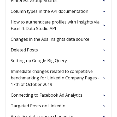
Pinterest Group Boards
Column types in the API documentation
How to authenticate profiles with Insights via
Facelift Data Studio API
Changes in the Ads Insights data source
Deleted Posts
Setting up Google Big Query
Immediate changes related to competitive
benchmarking for LinkedIn Company Pages -
17th of October 2019
Connecting to Facebook Ad Analytics
Targeted Posts on LinkedIn
Analytics data source change log