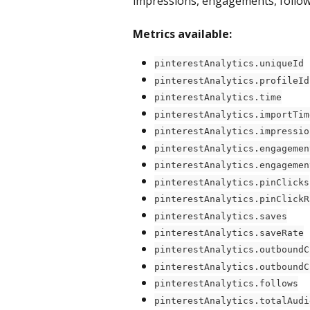
impressions, engagements, follows
Metrics available:
pinterestAnalytics.uniqueId
pinterestAnalytics.profileId
pinterestAnalytics.time
pinterestAnalytics.importTim
pinterestAnalytics.impressio
pinterestAnalytics.engagemen
pinterestAnalytics.engagemen
pinterestAnalytics.pinClicks
pinterestAnalytics.pinClickR
pinterestAnalytics.saves
pinterestAnalytics.saveRate
pinterestAnalytics.outboundC
pinterestAnalytics.outboundC
pinterestAnalytics.follows
pinterestAnalytics.totalAudi