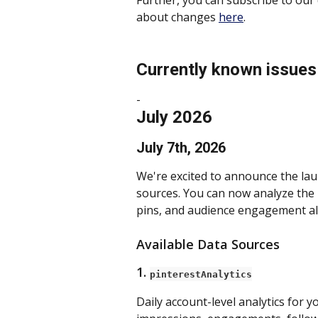
Further, you can subscribe to our 
about changes 
here
.
Currently known issues
- 
July 2026
July 7th, 2026
We're excited to announce the lau
sources. You can now analyze the 
pins, and audience engagement all
Available Data Sources
1. 
pinterestAnalytics
Daily account-level analytics for y