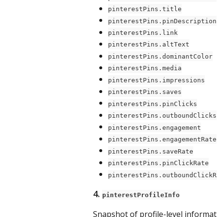
pinterestPins.title
pinterestPins.pinDescription
pinterestPins.link
pinterestPins.altText
pinterestPins.dominantColor
pinterestPins.media
pinterestPins.impressions
pinterestPins.saves
pinterestPins.pinClicks
pinterestPins.outboundClicks
pinterestPins.engagement
pinterestPins.engagementRate
pinterestPins.saveRate
pinterestPins.pinClickRate
pinterestPins.outboundClickR
4. 
pinterestProfileInfo
Snapshot of profile-level informat