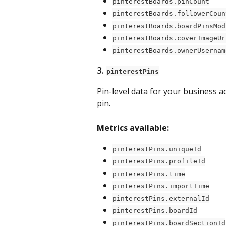
pinterestBoards.pinCount
pinterestBoards.followerCoun
pinterestBoards.boardPinsMod
pinterestBoards.coverImageUr
pinterestBoards.ownerUsernam
3. 
pinterestPins
Pin-level data for your business a
pin.
Metrics available:
pinterestPins.uniqueId
pinterestPins.profileId
pinterestPins.time
pinterestPins.importTime
pinterestPins.externalId
pinterestPins.boardId
pinterestPins.boardSectionId