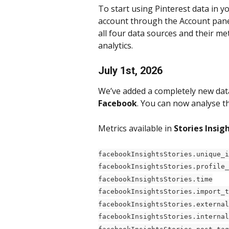
To start using Pinterest data in y
account through the Account panel
all four data sources and their me
analytics.
July 1st, 2026
We’ve added a completely new dat
Facebook
. You can now analyse t
Metrics available in 
Stories Insigh
facebookInsightsStories.unique_i
facebookInsightsStories.profile_
facebookInsightsStories.time
facebookInsightsStories.import_t
facebookInsightsStories.external
facebookInsightsStories.internal
facebookInsightsStories.post_tag