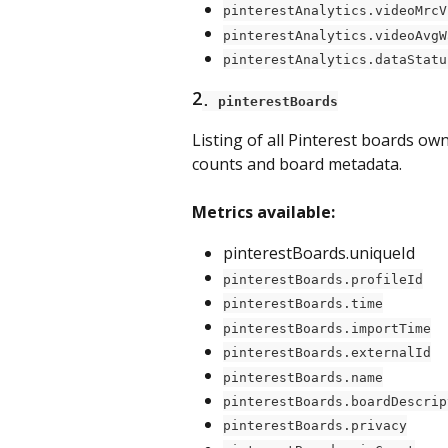
pinterestAnalytics.videoMrcV
pinterestAnalytics.videoAvgW
pinterestAnalytics.dataStatu
2
. pinterestBoards
Listing of all Pinterest boards o
counts and board metadata.
Metrics available:
pinterestBoards.uniqueId
pinterestBoards.profileId
pinterestBoards.time
pinterestBoards.importTime
pinterestBoards.externalId
pinterestBoards.name
pinterestBoards.boardDescrip
pinterestBoards.privacy