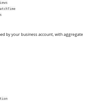
iews
atchTime
s
wned by your business account, with aggregate 
tion