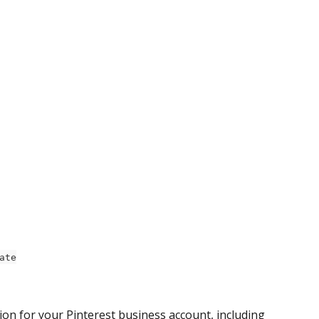
ate
ion for your Pinterest business account, including 