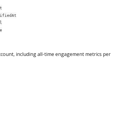
t
ifiedAt
l
e
ccount, including all-time engagement metrics per 