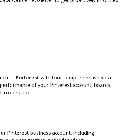
data source newsletter to get proactively informed 
nch of 
Pinterest
 with four comprehensive data 
performance of your Pinterest account, boards, 
 in one place.
our Pinterest business account, including 