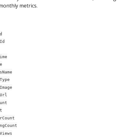
monthly metrics.
d
Id
ime
e
sName
Type
Image
Url
unt
t
rCount
ngCount
Views