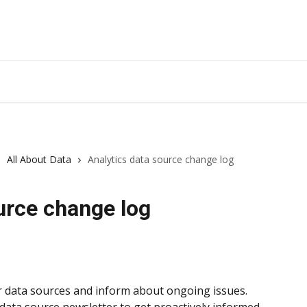
All About Data
Analytics data source change log
urce change log
data sources and inform about ongoing issues. 