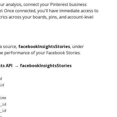
our analysis, connect your Pinterest business 
. Once connected, you'll have immediate access to 
trics across your boards, pins, and account-level 
a source, 
facebookInsightsStories
, under 
he performance of your Facebook Stories.
ts API 
→ facebookInsightsStories
d
id
ime
_id
_id
s