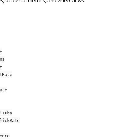
, audience metrics, and video views.
e
ns
t
tRate
ate
licks
lickRate
ence