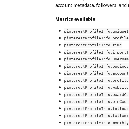
account metadata, followers, and 
Metrics available:
pinterestProfileInfo.uniqueI
pinterestProfileInfo.profile
pinterestProfileInfo.time
pinterestProfileInfo.importT
pinterestProfileInfo.usernam
pinterestProfileInfo.busines
pinterestProfileInfo.account
pinterestProfileInfo.profile
pinterestProfileInfo.website
pinterestProfileInfo.boardCo
pinterestProfileInfo.pinCoun
pinterestProfileInfo.followe
pinterestProfileInfo.followi
pinterestProfileInfo.monthly