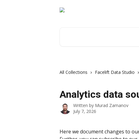
Skip to main content
Search for articles...
All Collections
Facelift Data Studio
Analytics data so
Written by
Murad Zamanov
July 7, 2026
Here we document changes to our 