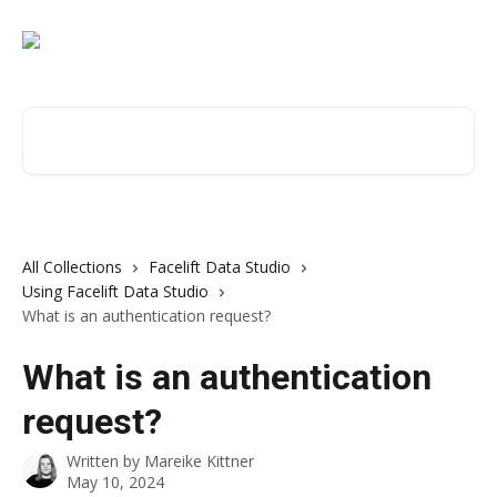
Skip to main content
Search for articles...
All Collections
Facelift Data Studio
Using Facelift Data Studio
What is an authentication request?
What is an authentication
request?
Written by
Mareike Kittner
May 10, 2024