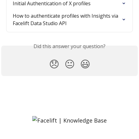
Initial Authentication of X profiles
How to authenticate profiles with Insights via 
Facelift Data Studio API
Did this answer your question?
😞
😐
😃