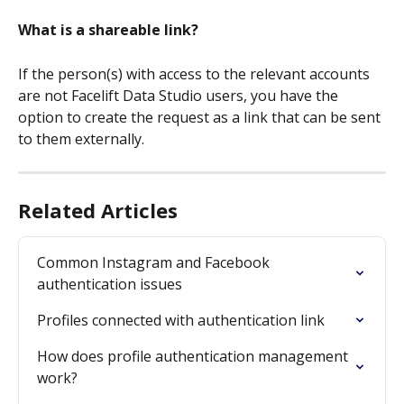
What is a shareable link?
If the person(s) with access to the relevant accounts 
are not Facelift Data Studio users, you have the 
option to create the request as a link that can be sent 
to them externally.
Related Articles
Common Instagram and Facebook 
authentication issues
Profiles connected with authentication link
How does profile authentication management 
work?