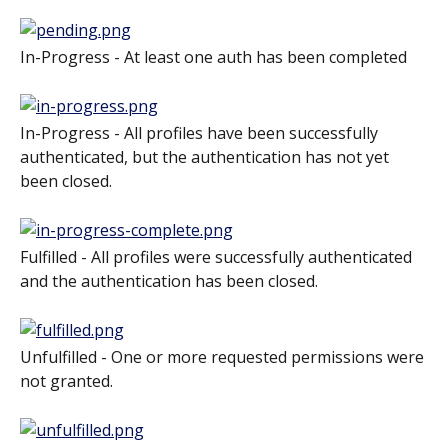
In-Progress - At least one auth has been completed
In-Progress - All profiles have been successfully 
authenticated, but the authentication has not yet 
been closed.
Fulfilled - All profiles were successfully authenticated 
and the authentication has been closed.
Unfulfilled - One or more requested permissions were 
not granted.