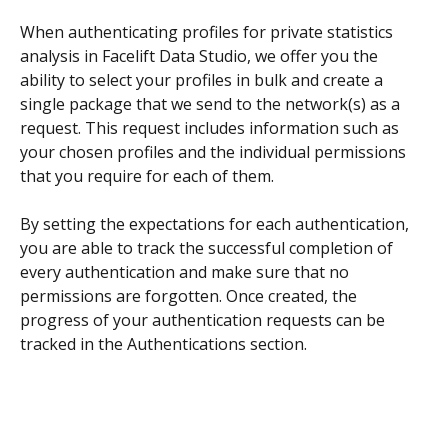
When authenticating profiles for private statistics 
analysis in Facelift Data Studio, we offer you the 
ability to select your profiles in bulk and create a 
single package that we send to the network(s) as a 
request. This request includes information such as 
your chosen profiles and the individual permissions 
that you require for each of them.
By setting the expectations for each authentication, 
you are able to track the successful completion of 
every authentication and make sure that no 
permissions are forgotten. Once created, the 
progress of your authentication requests can be 
tracked in the Authentications section.