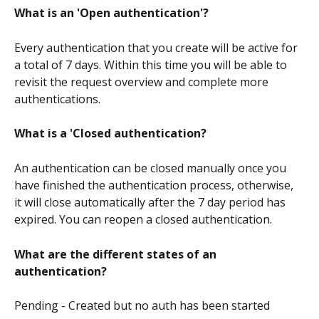
What is an 'Open authentication'?
Every authentication that you create will be active for 
a total of 7 days. Within this time you will be able to 
revisit the request overview and complete more 
authentications.
What is a 'Closed authentication? 
An authentication can be closed manually once you 
have finished the authentication process, otherwise, 
it will close automatically after the 7 day period has 
expired. You can reopen a closed authentication. 
What are the different states of an 
authentication?
Pending - Created but no auth has been started