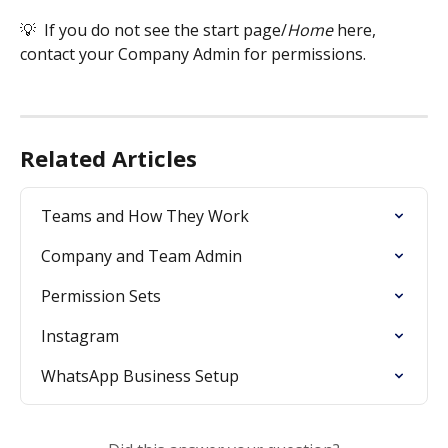
💡  If you do not see the start page/
Home 
here, 
contact your Company Admin for permissions. 
Related Articles
Teams and How They Work
Company and Team Admin
Permission Sets
Instagram
WhatsApp Business Setup