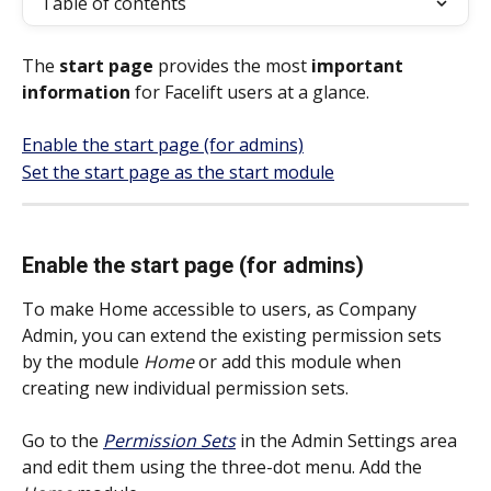
Table of contents
The 
start page
 provides the most 
important 
information
 for Facelift users at a glance. 
Enable the start page (for admins)
Set the start page as the start module
Enable the start page (for admins)
To make Home accessible to users, as Company 
Admin, you can extend the existing permission sets 
by the module 
Home
 or add this module when 
creating new individual permission sets.
Go to the 
Permission Sets
 in the Admin Settings area 
and edit them using the three-dot menu. Add the 