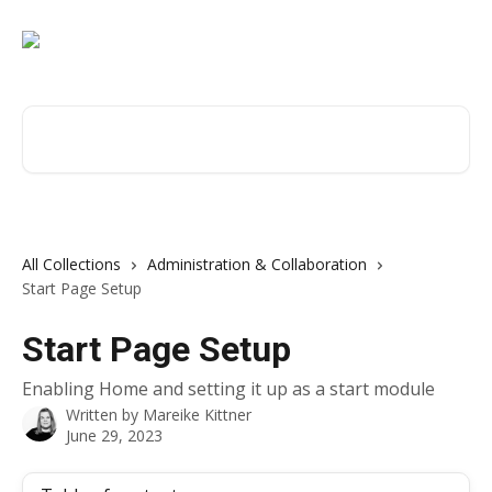
Skip to main content
Search for articles...
All Collections
Administration & Collaboration
Start Page Setup
Start Page Setup
Enabling Home and setting it up as a start module
Written by
Mareike Kittner
June 29, 2023