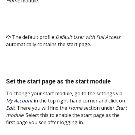
Home
 module. 
💡 The default profile 
Default User with Full Access
automatically contains the start page.
Set the start page as the start module
To change your start module, go to the settings via 
My Account
 in the top right-hand corner and click on 
Edit
. There you will find the 
Home
 section under 
Start 
module
. Select this to enable the start page as the 
first page you see after logging in. 