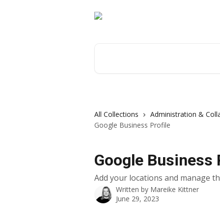
Skip to main content
Search for articles...
All Collections
Administration & Coll
Google Business Profile
Google Business P
Add your locations and manage the
Written by
Mareike Kittner
June 29, 2023