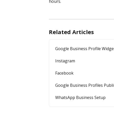
hours. 
Related Articles
Google Business Profile Widge
Instagram
Facebook
Google Business Profiles Publ
WhatsApp Business Setup