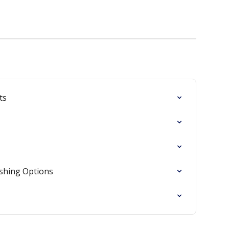
ts
ishing Options