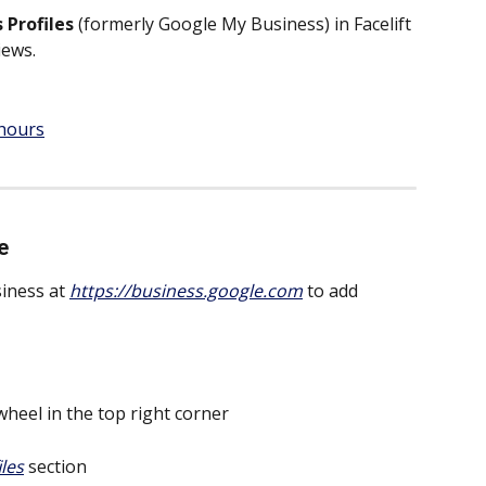
 Profiles
 (formerly Google My Business) in Facelift 
iews.
 hours
e
iness at 
https://business.google.com
 to add 
wheel in the top right corner
iles
 section