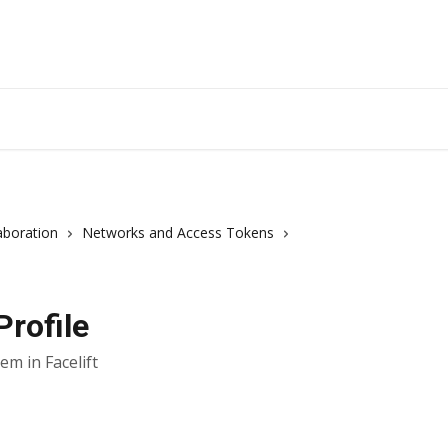
aboration
Networks and Access Tokens
rofile
m in Facelift