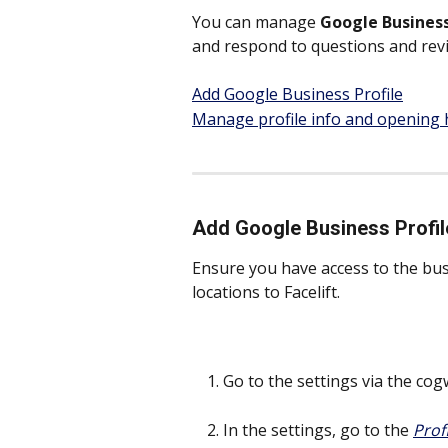
You can manage 
Google Business
and respond to questions and rev
Add Google Business Profile
Manage profile info and opening
Add Google Business Profil
Ensure you have access to the bus
locations to Facelift. 
Go to the settings via the cog
In the settings, go to the 
Prof