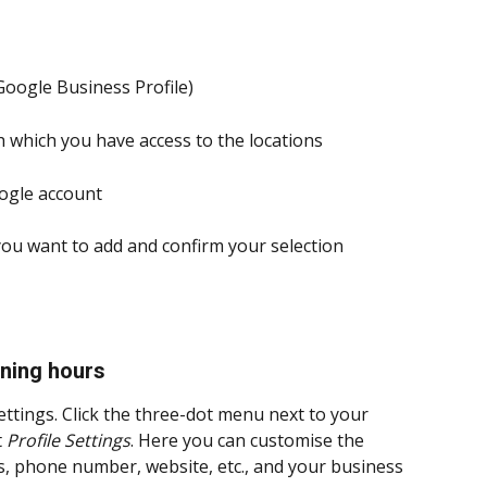
oogle Business Profile)
h which you have access to the locations
oogle account
you want to add and confirm your selection
ening hours
ettings. Click the three-dot menu next to your 
 
Profile Settings
. Here you can customise the 
s, phone number, website, etc., and your business 