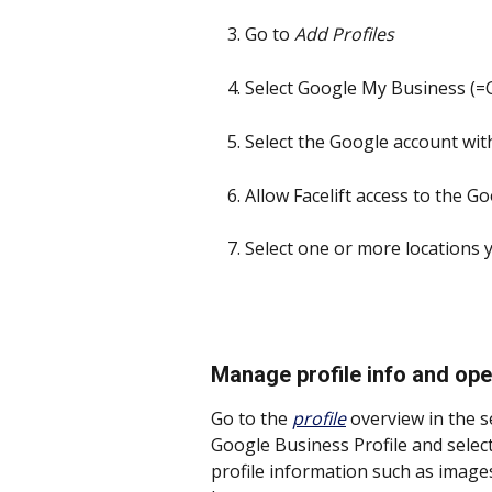
Go to 
Add Profiles
Select Google My Business (=G
Select the Google account wit
Allow Facelift access to the G
Select one or more locations 
Manage profile info and op
Go to the 
profile
 overview in the s
Google Business Profile and select
profile information such as image