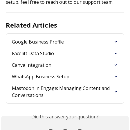
setup, feel free to reach out to our support team.
Related Articles
Google Business Profile
Facelift Data Studio
Canva Integration
WhatsApp Business Setup
Mastodon in Engage: Managing Content and 
Conversations
Did this answer your question?