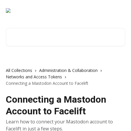
Skip to main content
Search for articles...
All Collections
Administration & Collaboration
Networks and Access Tokens
Connecting a Mastodon Account to Facelift
Connecting a Mastodon
Account to Facelift
Learn how to connect your Mastodon account to
Facelift in just a few steps.