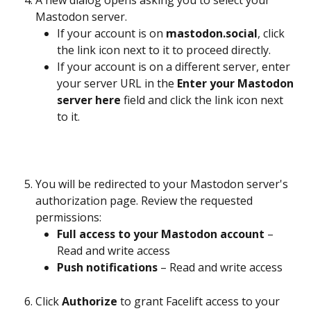
Mastodon server.
If your account is on 
mastodon.social
, click 
the link icon next to it to proceed directly.
If your account is on a different server, enter 
your server URL in the 
Enter your Mastodon 
server here
 field and click the link icon next 
to it.
You will be redirected to your Mastodon server's 
authorization page. Review the requested 
permissions:
Full access to your Mastodon account
 – 
Read and write access
Push notifications
 – Read and write access
Click 
Authorize
 to grant Facelift access to your 