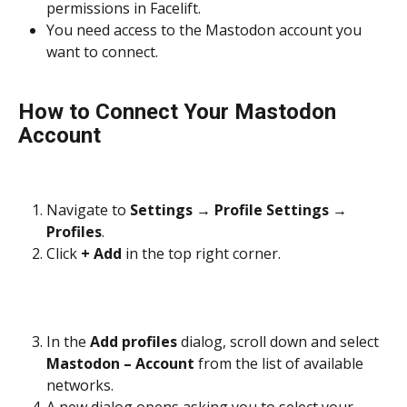
permissions in Facelift.
You need access to the Mastodon account you 
want to connect.
How to Connect Your Mastodon 
Account
Navigate to 
Settings
 → 
Profile Settings
 → 
Profiles
.
Click 
+ Add
 in the top right corner.
In the 
Add profiles
 dialog, scroll down and select 
Mastodon – Account
 from the list of available 
networks.
A new dialog opens asking you to select your 