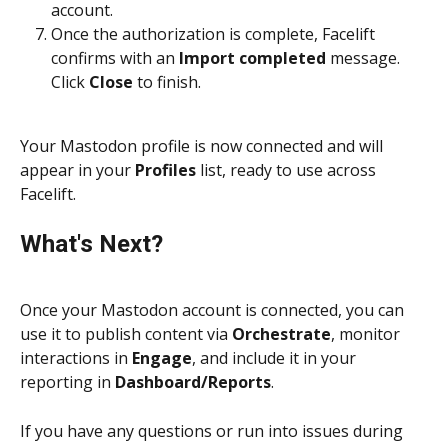
account.
Once the authorization is complete, Facelift 
confirms with an 
Import completed
 message. 
Click 
Close
 to finish.
Your Mastodon profile is now connected and will 
appear in your 
Profiles
 list, ready to use across 
Facelift.
What's Next?
Once your Mastodon account is connected, you can 
use it to publish content via 
Orchestrate
, monitor 
interactions in 
Engage
, and include it in your 
reporting in 
Dashboard/Reports
.
If you have any questions or run into issues during 