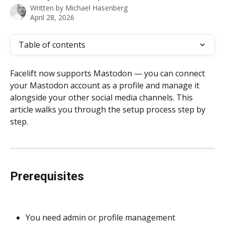
Written by
Michael Hasenberg
April 28, 2026
Table of contents
Facelift now supports Mastodon — you can connect 
your Mastodon account as a profile and manage it 
alongside your other social media channels. This 
article walks you through the setup process step by 
step.
Prerequisites
You need admin or profile management 