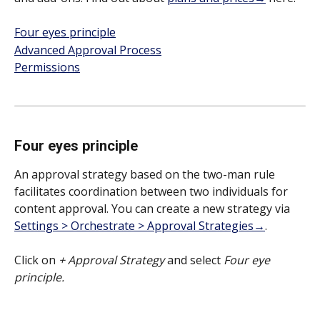
Four eyes principle
Advanced Approval Process
Permissions
Four eyes principle
An approval strategy based on the two-man rule 
facilitates coordination between two individuals for 
content approval. You can create a new strategy via 
Settings > Orchestrate > Approval Strategies→
. 
Click on 
+ Approval Strategy 
and select 
Four eye 
principle.