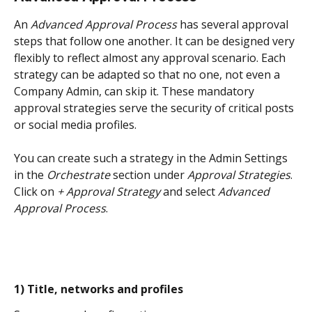
An 
Advanced Approval Process
 has several approval 
steps that follow one another. It can be designed very 
flexibly to reflect almost any approval scenario. Each 
strategy can be adapted so that no one, not even a 
Company Admin, can skip it. These mandatory 
approval strategies serve the security of critical posts 
or social media profiles.
You can create such a strategy in the Admin Settings 
in the 
Orchestrate
 section under 
Approval Strategies
. 
Click on 
+ Approval Strategy
 and select 
Advanced 
Approval Process
.
1) Title, networks and profiles