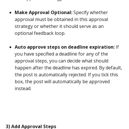
Make Approval Optional: 
Specify whether 
approval must be obtained in this approval 
strategy or whether it should serve as an 
optional feedback loop.
Auto approve steps on deadline expiration: 
If 
you have specified a deadline for any of the 
approval steps, you can decide what should 
happen after the deadline has expired. By default, 
the post is automatically rejected. If you tick this 
box, the post will automatically be approved 
instead.
3) Add Approval Steps