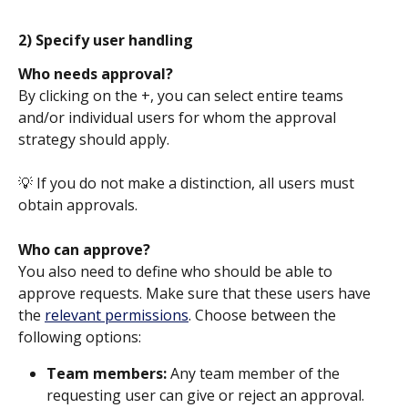
2) Specify user handling
Who needs approval?
By clicking on the +, you can select entire teams 
and/or individual users for whom the approval 
strategy should apply.
💡 If you do not make a distinction, all users must 
obtain approvals. 
Who can approve?
You also need to define who should be able to 
approve requests. Make sure that these users have 
the 
relevant permissions
. Choose between the 
following options:
Team members: 
Any team member of the 
requesting user can give or reject an approval. 