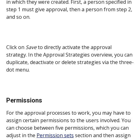
in which they were created. First, a person specified in 
step 1 must give approval, then a person from step 2, 
and so on.
Click on 
Save
 to directly activate the approval 
strategy. In the Approval Strategies overview, you can 
duplicate, deactivate or delete strategies via the three-
dot menu. 
Permissions
For the approval processes to work, you may have to 
assign certain permissions to the users involved. You 
can choose between five permissions, which you can 
adjust in the 
Permission sets
 section and then assign 