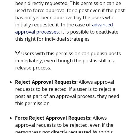
been directly requested. This permission can be 
used to force approval for a post even if the post 
has not yet been approved by the users who 
initially requested it. In the case of 
advanced 
approval processes
, it is possible to deactivate 
this right for individual strategies.
💡 Users with this permission can publish posts 
immediately, even though the post is still in a 
release process.
Reject Approval Requests:
 Allows approval 
requests to be rejected. If a user is to reject a 
post as part of an approval process, they need 
this permission.
Force Reject Approval Requests:
 Allows 
approval requests to be rejected, even if the 
person was not directly requested. With this 