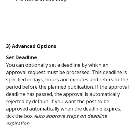
3) Advanced Options
Set Deadline 
You can optionally set a deadline by which an 
approval request must be processed. This deadline is 
specified in days, hours and minutes and refers to the 
period before the planned publication. If the approval 
deadline has passed, the approval is automatically 
rejected by default. If you want the post to be 
approved automatically when the deadline expires, 
tick the box 
Auto approve steps on deadline 
expiration
.