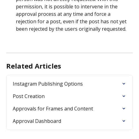
permission, it is possible to intervene in the 
approval process at any time and force a 
rejection for a post, even if the post has not yet 
been rejected by the users originally requested.
Related Articles
Instagram Publishing Options
Post Creation
Approvals for Frames and Content
Approval Dashboard