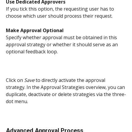
Use Dedicated Approvers
If you tick this option, the requesting user has to 
choose which user should process their request. 
Make Approval Optional
Specify whether approval must be obtained in this 
approval strategy or whether it should serve as an 
optional feedback loop.
Click on 
Save
 to directly activate the approval 
strategy. In the Approval Strategies overview, you can 
duplicate, deactivate or delete strategies via the three-
dot menu. 
Advanced Approval Process