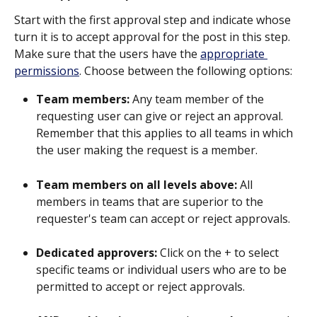
Start with the first approval step and indicate whose 
turn it is to accept approval for the post in this step. 
Make sure that the users have the 
appropriate 
permissions
. Choose between the following options:
Team members: 
Any team member of the 
requesting user can give or reject an approval. 
Remember that this applies to all teams in which 
the user making the request is a member.
Team members on all levels above: 
All 
members in teams that are superior to the 
requester's team can accept or reject approvals.
Dedicated approvers: 
Click on the + to select 
specific teams or individual users who are to be 
permitted to accept or reject approvals. 