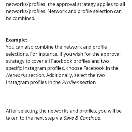
networks/profiles, the approval strategy applies to all 
networks/profiles. Network and profile selection can 
be combined. 
Example: 
You can also combine the network and profile 
selections. For instance, if you wish for the approval 
strategy to cover all Facebook profiles and two 
specific Instagram profiles, choose Facebook in the 
Networks
 section. Additionally, select the two 
Instagram profiles in the
 Profiles
 section.
After selecting the networks and profiles, you will be 
taken to the next step via 
Save & Continue
.