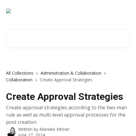
Skip to main content
Search for articles...
All Collections
Administration & Collaboration
Collaboration
Create Approval Strategies
Create Approval Strategies
Create approval strategies according to the two-man
rule as well as multi-level approval processes for the
post creation
Written by
Mareike Kittner
June 27, 2024