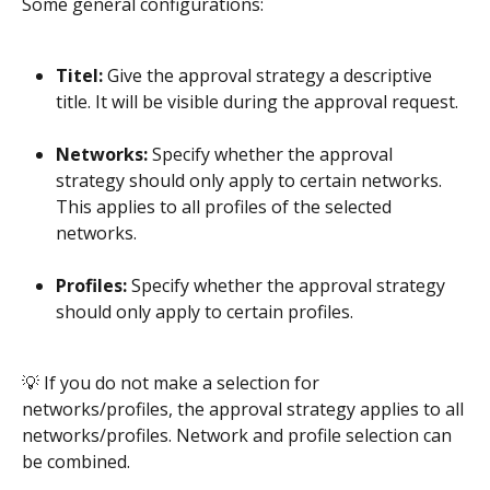
Some general configurations:
Titel:
 Give the approval strategy a descriptive 
title. It will be visible during the approval request.
Networks:
 Specify whether the approval 
strategy should only apply to certain networks. 
This applies to all profiles of the selected 
networks. 
Profiles:
 Specify whether the approval strategy 
should only apply to certain profiles.
​ 
💡 If you do not make a selection for 
networks/profiles, the approval strategy applies to all 
networks/profiles. Network and profile selection can 
be combined. 