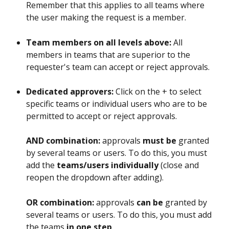
Remember that this applies to all teams where 
the user making the request is a member.
Team members on all levels above: 
All 
members in teams that are superior to the 
requester's team can accept or reject approvals.
Dedicated approvers: 
Click on the + to select 
specific teams or individual users who are to be 
permitted to accept or reject approvals. 
AND combination:
 approvals 
must be
 granted 
by several teams or users. To do this, you must 
add the 
teams/users individually
 (close and 
reopen the dropdown after adding).
OR combination:
 approvals 
can be
 granted by 
several teams or users. To do this, you must add 
the teams 
in one step
.