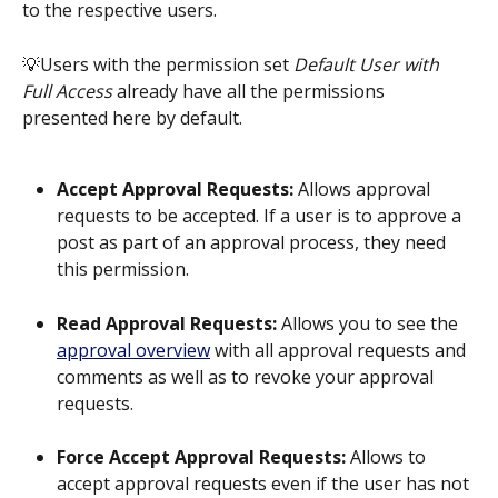
to the respective users. 
💡Users with the permission set 
Default User with 
Full Access
 already have all the permissions 
presented here by default.
Accept Approval Requests: 
Allows approval 
requests to be accepted. If a user is to approve a 
post as part of an approval process, they need 
this permission.
Read Approval Requests:
 Allows you to see the 
approval overview
 with all approval requests and 
comments as well as to revoke your approval 
requests.
Force Accept Approval Requests:
 Allows to 
accept approval requests even if the user has not 