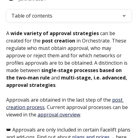
Table of contents
A 
wide variety of approval strategies
 can be 
created for the 
post creation
 in Orchestrate. These 
regulate who must obtain approval, who may 
approve or reject them and for which networks or 
profiles approvals are to be obtained. A distinction is 
made between 
single-stage processes
based on 
the two-man rule
 and 
multi-stage, i.e. advanced, 
approval strategies
.
Approvals are obtained in the last step of the 
post 
creation process
. Current approval processes can be 
viewed in the 
approval overview
.
👑 Approvals are only included in certain Facelift plans 
and add-ons. Find out about 
plans and prices→
 here.