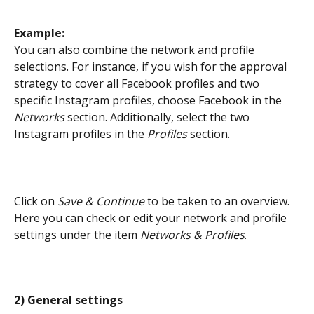
Example: 
You can also combine the network and profile 
selections. For instance, if you wish for the approval 
strategy to cover all Facebook profiles and two 
specific Instagram profiles, choose Facebook in the 
Networks
 section. Additionally, select the two 
Instagram profiles in the
 Profiles
 section.
Click on 
Save & Continue
 to be taken to an overview. 
Here you can check or edit your network and profile 
settings under the item 
Networks & Profiles
.
2) General settings