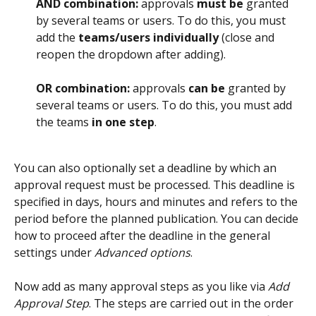
AND combination:
 approvals 
must be
 granted 
by several teams or users. To do this, you must 
add the 
teams/users individually
 (close and 
reopen the dropdown after adding).
OR combination:
 approvals 
can be
 granted by 
several teams or users. To do this, you must add 
the teams 
in one step
.
You can also optionally set a deadline by which an 
approval request must be processed. This deadline is 
specified in days, hours and minutes and refers to the 
period before the planned publication. You can decide 
how to proceed after the deadline in the general 
settings under 
Advanced options
.
Now add as many approval steps as you like via 
Add 
Approval Step
. The steps are carried out in the order 