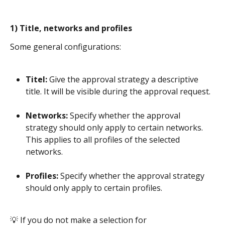
1) Title, networks and profiles
Some general configurations:
Titel:
 Give the approval strategy a descriptive 
title. It will be visible during the approval request.
Networks:
 Specify whether the approval 
strategy should only apply to certain networks. 
This applies to all profiles of the selected 
networks. 
Profiles:
 Specify whether the approval strategy 
should only apply to certain profiles.
​ 
💡 If you do not make a selection for 