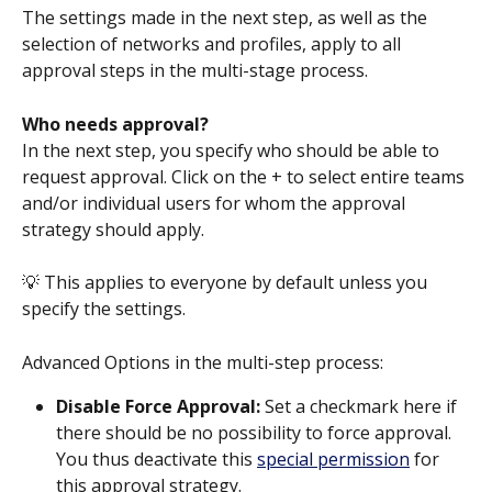
The settings made in the next step, as well as the 
selection of networks and profiles, apply to all 
approval steps in the multi-stage process.
Who needs approval?
In the next step, you specify who should be able to 
request approval. Click on the + to select entire teams 
and/or individual users for whom the approval 
strategy should apply.
💡 This applies to everyone by default unless you 
specify the settings.
Advanced Options in the multi-step process:
Disable Force Approval: 
Set a checkmark here if 
there should be no possibility to force approval. 
You thus deactivate this 
special permission
 for 
this approval strategy.