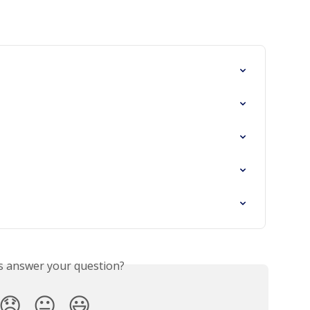
is answer your question?
😞
😐
😃