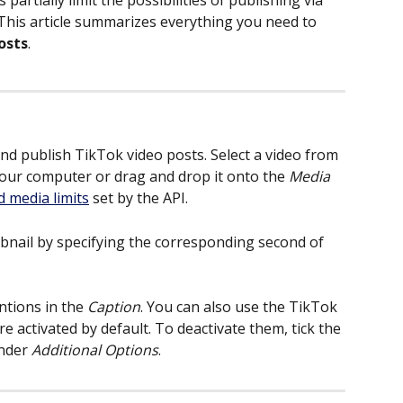
 partially limit the possibilities of publishing via 
. This article summarizes everything you need to 
osts
.
nd publish TikTok video posts. Select a video from 
your computer or drag and drop it onto the 
Media
d media limits
 set by the API.
bnail by specifying the corresponding second of 
tions in the 
Caption
. You can also use the TikTok 
re activated by default. To deactivate them, tick the 
nder 
Additional Options
.