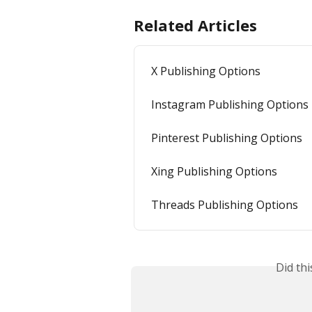
Related Articles
X Publishing Options
Instagram Publishing Options
Pinterest Publishing Options
Xing Publishing Options
Threads Publishing Options
Did th