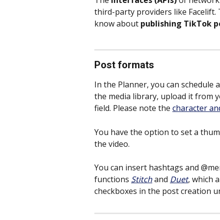
The 
interfaces (APIs)
 of networks
third-party providers like Facelift
know about
 publishing TikTok p
Post formats
In the Planner, you can schedule a
the media library, upload it from 
field. Please note the 
character an
You have the option to set a thum
the video.
You can insert hashtags and @men
functions 
Stitch
and 
Duet
, which a
checkboxes in the post creation u