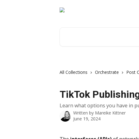
Skip to main content
Search for articles...
All Collections
Orchestrate
Post 
TikTok Publishin
Learn what options you have in p
Written by
Mareike Kittner
June 19, 2024