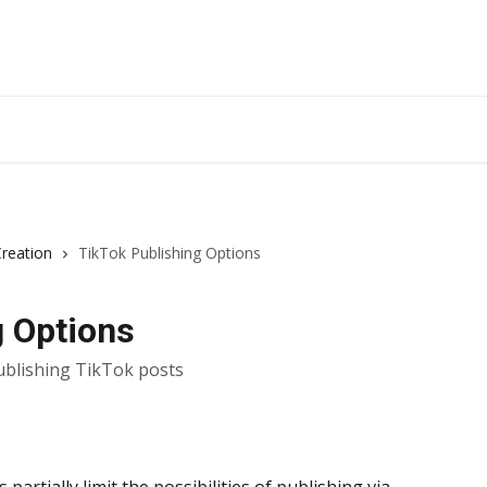
Creation
TikTok Publishing Options
g Options
ublishing TikTok posts