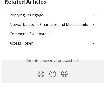
Related Articles
Replying in Engage
Network-specific Character and Media Limits
Comments Sweepstake
Access Token
Did this answer your question?
😞
😐
😃