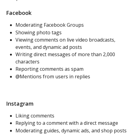
Facebook
Moderating Facebook Groups
Showing photo tags
Viewing comments on live video broadcasts, 
events, and dynamic ad posts
Writing direct messages of more than 2,000 
characters
Reporting comments as spam 
@Mentions from users in replies
Instagram
Liking comments
Replying to a comment with a direct message
Moderating guides, dynamic ads, and shop posts