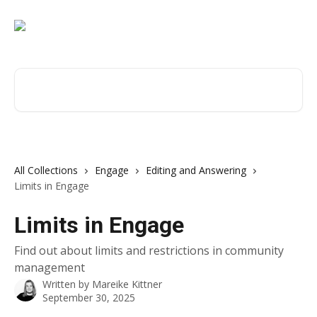
Skip to main content
Search for articles...
All Collections
Engage
Editing and Answering
Limits in Engage
Limits in Engage
Find out about limits and restrictions in community
management
Written by
Mareike Kittner
September 30, 2025