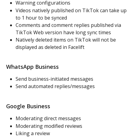
Warning configurations
Videos natively published on TikTok can take up 
to 1 hour to be synced
Comments and comment replies published via 
TikTok Web version have long sync times
Natively deleted items on TikTok will not be 
displayed as deleted in Facelift
WhatsApp Business
Send business-initiated messages
Send automated replies/messages
Google Business
Moderating direct messages
Moderating modified reviews
Liking a review