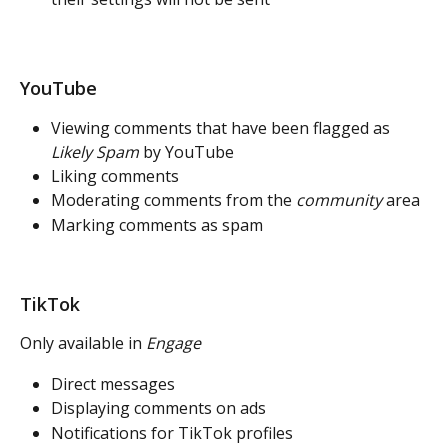
YouTube
Viewing comments that have been flagged as 
Likely Spam
 by YouTube
Liking comments
Moderating comments from the 
community
 area
Marking comments as spam
TikTok 
Only available in 
Engage
Direct messages
Displaying comments on ads
Notifications for TikTok profiles