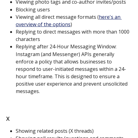
Viewing photo tags and co-author invites/posts
Blocking users
Viewing all direct message formats (
here's an 
overview of the options
)
Replying to direct messages with more than 1000 
characters
Replying after 24-Hour Messaging Window:
Instagram (and Messenger) APIs generally 
enforce a policy that allows businesses to 
respond to user-initiated messages within a 24-
hour timeframe. This is designed to ensure a 
positive user experience and prevent unsolicited 
messages.
X
Showing related posts (X threads)