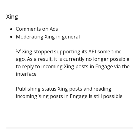
Xing
Comments on Ads 
Moderating Xing in general
💡 Xing stopped supporting its API some time 
ago. As a result, it is currently no longer possible 
to reply to incoming Xing posts in Engage via the 
interface. 
Publishing status Xing posts and reading 
incoming Xing posts in Engage is still possible.