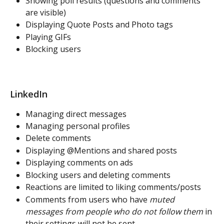
Showing poll results (questions and comments 
are visible)
Displaying Quote Posts and Photo tags
Playing GIFs 
Blocking users
LinkedIn
Managing direct messages
Managing personal profiles
Delete comments
Displaying @Mentions and shared posts 
Displaying comments on ads
Blocking users and deleting comments
Reactions are limited to liking comments/posts
Comments from users who have 
muted 
messages from people who do not follow them
 in 
their settings will not be sent