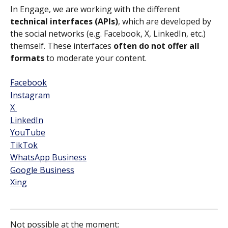
In Engage, we are working with the different 
technical interfaces (APIs)
, which are developed by 
the social networks (e.g. Facebook, X, LinkedIn, etc.) 
themself. These interfaces 
often do not offer all 
formats
 to moderate your content.
Facebook
Instagram
X 
LinkedIn
YouTube
TikTok
WhatsApp Business
Google Business
Xing
​ 
Not possible at the moment: